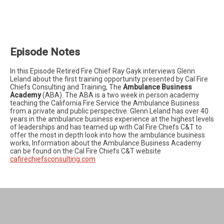
Episode Notes
In this Episode Retired Fire Chief Ray Gayk interviews Glenn
Leland about the first training opportunity presented by Cal Fire
Chiefs Consulting and Training, The
Ambulance Business
Academy
(ABA). The ABA is a two week in person academy
teaching the California Fire Service the Ambulance Business
from a private and public perspective. Glenn Leland has over 40
years in the ambulance business experience at the highest levels
of leaderships and has teamed up with Cal Fire Chiefs C&T to
offer the most in depth look into how the ambulance business
works, Information about the Ambulance Business Academy
can be found on the Cal Fire Chiefs C&T website
cafirechiefsconsulting.com