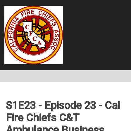
S1E23 - Episode 23 - Cal
Fire Chiefs C&T
Ambulance Business