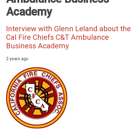
Academy
Interview with Glenn Leland about the
Cal Fire Chiefs C&T Ambulance
Business Academy
2 years ago