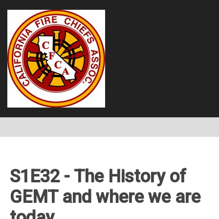
S1E32 - The History of
GEMT and where we are
today.