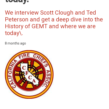
We interview Scott Clough and Ted
Peterson and get a deep dive into the
History of GEMT and where we are
today\.
8 months ago