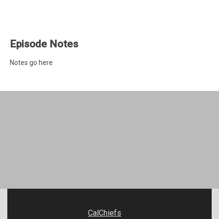
Episode Notes
Notes go here
CalChiefs