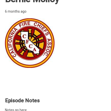
6 months ago
Episode Notes
Notes go here