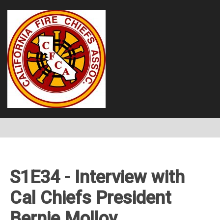
S1E34 - Interview with
Cal Chiefs President
Bernie Molloy