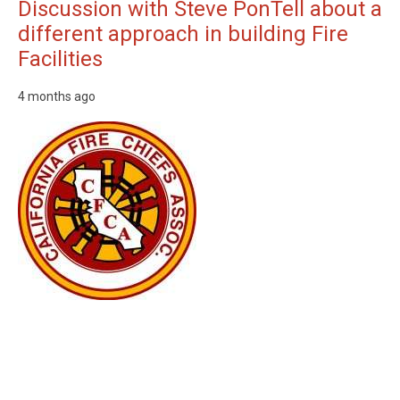
Discussion with Steve PonTell about a
different approach in building Fire
Facilities
4 months ago