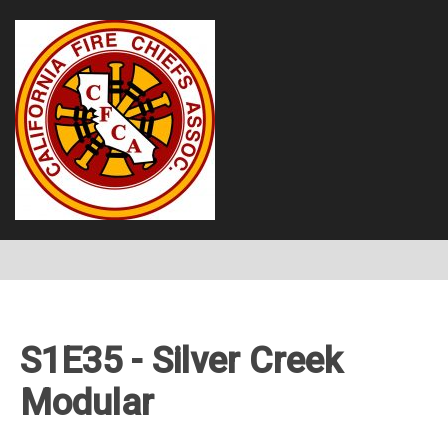
S1E35 - Silver Creek
Modular