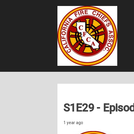
S1E29 - Episod
1 year ago