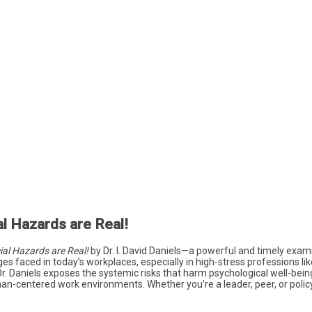
l Hazards are Real!
al Hazards are Real!
by Dr. I. David Daniels—a powerful and timely exam
es faced in today’s workplaces, especially in high-stress professions li
Dr. Daniels exposes the systemic risks that harm psychological well-bei
n-centered work environments. Whether you’re a leader, peer, or policy