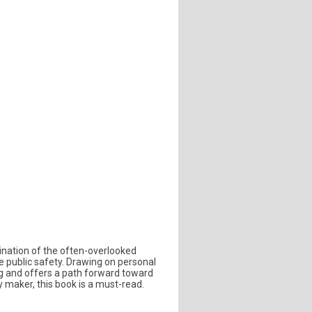
ination of the often-overlooked
ke public safety. Drawing on personal
ng and offers a path forward toward
 maker, this book is a must-read.