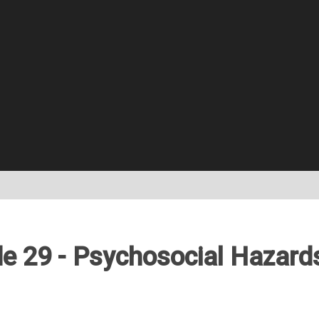
e 29 - Psychosocial Hazards