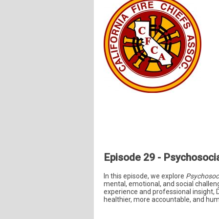
Episode 29 - Psychosocia
In this episode, we explore
Psychosoci
mental, emotional, and social challeng
experience and professional insight, 
healthier, more accountable, and huma