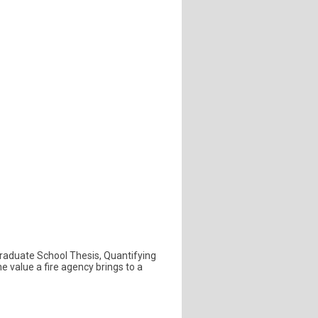
t Graduate School Thesis, Quantifying
e value a fire agency brings to a