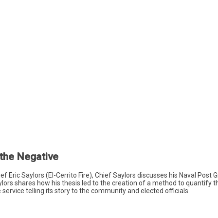
 the Negative
hief Eric Saylors (El-Cerrito Fire), Chief Saylors discusses his Naval Pos
ylors shares how his thesis led to the creation of a method to quantify th
service telling its story to the community and elected officials.