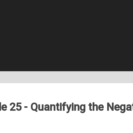
e 25 - Quantifying the Nega