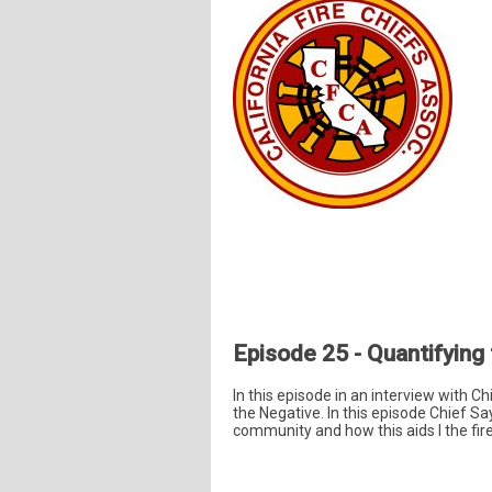
Episode 25 - Quantifying
In this episode in an interview with C
the Negative. In this episode Chief Sa
community and how this aids I the fire 